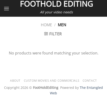
FOOTHOLD EDITING
Skip
to
All your video needs
content
HOME
/
MEN
FILTER
No products were found matching your selection.
ABOUT
CUSTOM MOVIES AND COMMERCIALS
CONTACT
Copyright 2026 ©
FootHoldEditing
Powered by
The Entangled
Web