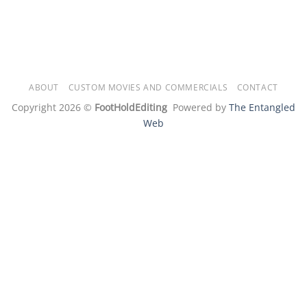
ABOUT
CUSTOM MOVIES AND COMMERCIALS
CONTACT
Copyright 2026 ©
FootHoldEditing
Powered by
The Entangled
Web